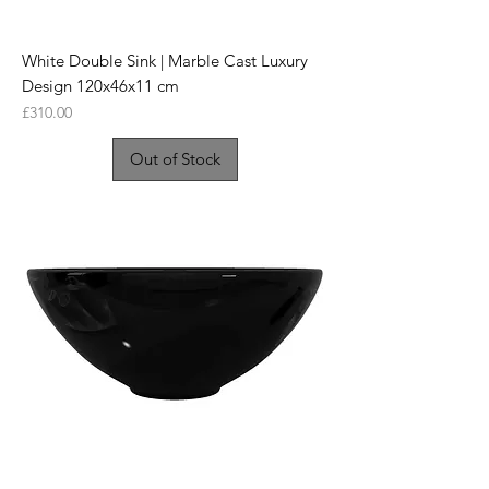
White Double Sink | Marble Cast Luxury
Design 120x46x11 cm
Price
£310.00
Out of Stock