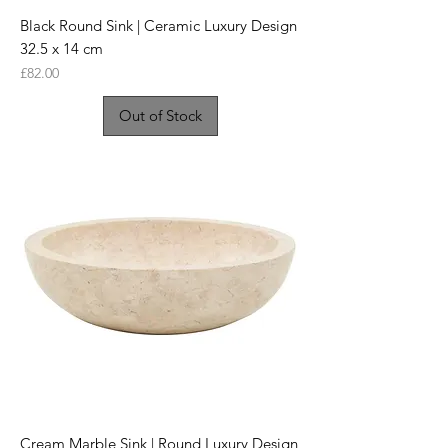
Black Round Sink | Ceramic Luxury Design
32.5 x 14 cm
Price
£82.00
Out of Stock
Cream Marble Sink | Round Luxury Design