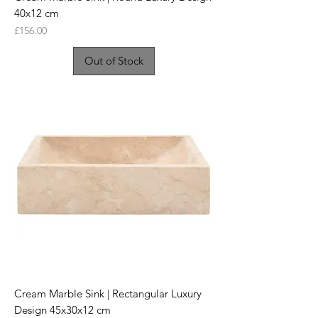
40x12 cm
Price
£156.00
Out of Stock
Cream Marble Sink | Rectangular Luxury
Design 45x30x12 cm