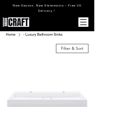
New Season, New Statements – Free UK
Delivery !
Home
- Luxury Bathroom Sinks
Filter & Sort