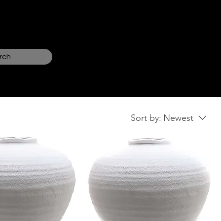
Log In
rch
Sort by:
Newest