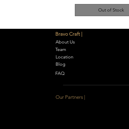
Out of Stock
Bravo Craft |
About Us
Team
Location
Blog
FAQ
Our Partners |