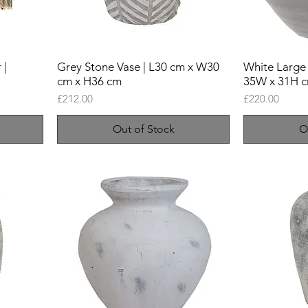
 |
Grey Stone Vase | L30 cm x W30
White Large 
cm x H36 cm
35W x 31H 
Price
Price
£212.00
£220.00
Out of Stock
O