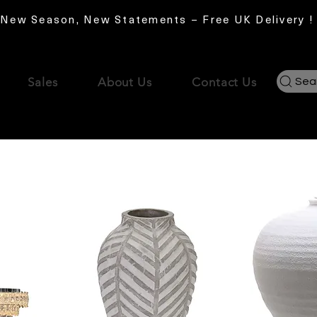
New Season, New Statements – Free UK Delivery !
Sales
About Us
Contact Us
Sea