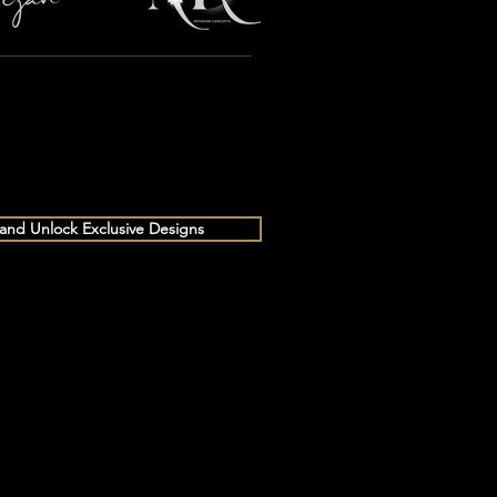
 and Unlock Exclusive Designs