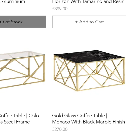
h Aluminium
Horizon With Tamarind and Resin
Price
£899.00
ut of Stock
+ Add to Cart
offee Table | Oslo
Gold Glass Coffee Table |
ss Steel Frame
Monaco With Black Marble Finish
Price
£270.00