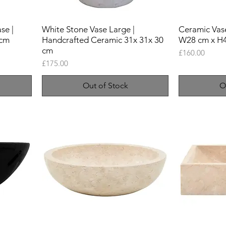
se |
White Stone Vase Large |
Ceramic Vase
 cm
Handcrafted Ceramic 31x 31x 30
W28 cm x H
cm
Price
£160.00
Price
£175.00
Out of Stock
O