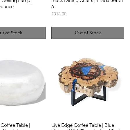
l Ceiling Lamp |
Black Dining Chairs | Prada Set of
egance
6
Price
£318.00
ut of Stock
Out of Stock
 Coffee Table |
Live Edge Coffee Table | Blue