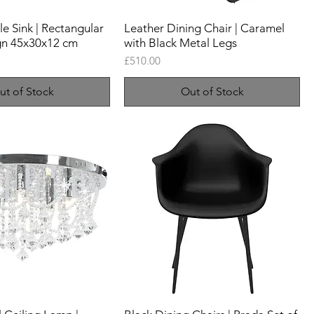
 Sink | Rectangular
Leather Dining Chair | Caramel
gn 45x30x12 cm
with Black Metal Legs
Price
£510.00
ut of Stock
Out of Stock