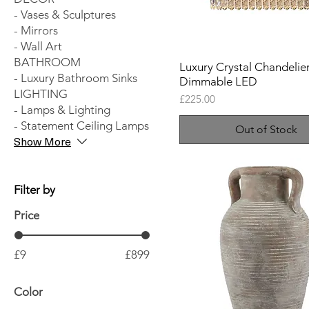
- Vases & Sculptures
- Mirrors
- Wall Art
BATHROOM
Luxury Crystal Chandelier
- Luxury Bathroom Sinks
Dimmable LED
LIGHTING
Price
£225.00
- Lamps & Lighting
- Statement Ceiling Lamps
Out of Stock
Show More
Filter by
Price
£9
£899
Color