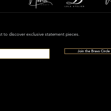
rst to discover exclusive statement pieces.
Join the Bravo Circle