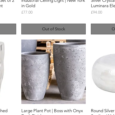
Set of 2
Industrial Ceiling Light | New York
Silver Crysta
nt
in Gold
Luminara El
Price
Price
£77.00
£94.00
Out of Stock
O
ished
Large Plant Pot | Boss with Onyx
Round Silver