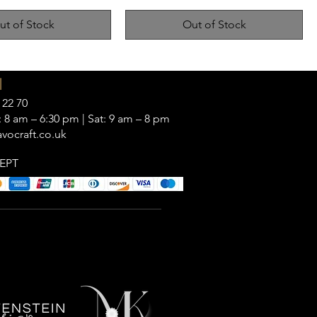
ut of Stock
Out of Stock
|
 22 70
 8 am – 6:30 pm | Sat: 9 am – 8 pm
vocraft.co.uk
EPT