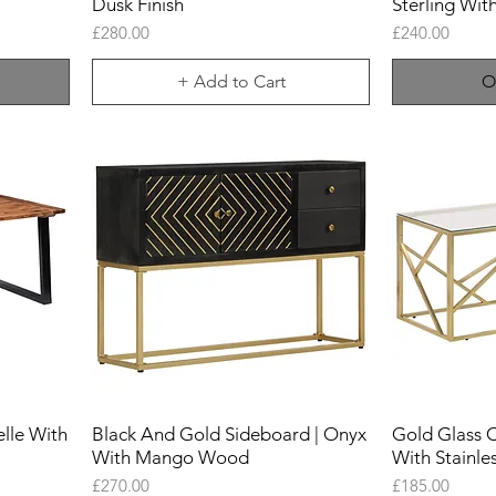
Dusk Finish
Sterling Wit
Price
Price
£280.00
£240.00
+ Add to Cart
O
lle With
Black And Gold Sideboard | Onyx
Gold Glass C
With Mango Wood
With Stainle
Price
Price
£270.00
£185.00