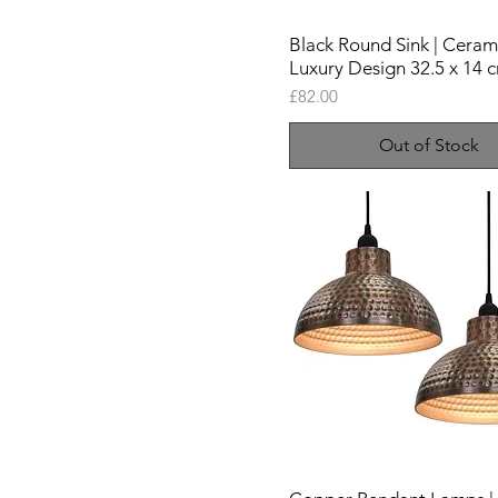
Black Round Sink | Ceram
Luxury Design 32.5 x 14 
Price
£82.00
Out of Stock