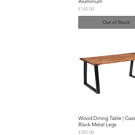
Aluminium
Price
£142.00
Out of Stock
Wood Dining Table | Gaze
Black Metal Legs
Price
£285.00