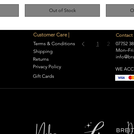
Out of Stock
O
Customer Care |
Contact 
Terms & Conditions
1
2
07752 38
Mon–Fri:
Shipping
info@bra
Returns
Privacy Policy
WE ACC
Gift Cards