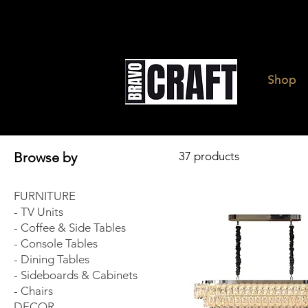
Shop
Browse by
37 products
FURNITURE
- TV Units
- Coffee & Side Tables
- Console Tables
- Dining Tables
- Sideboards & Cabinets
- Chairs
DECOR