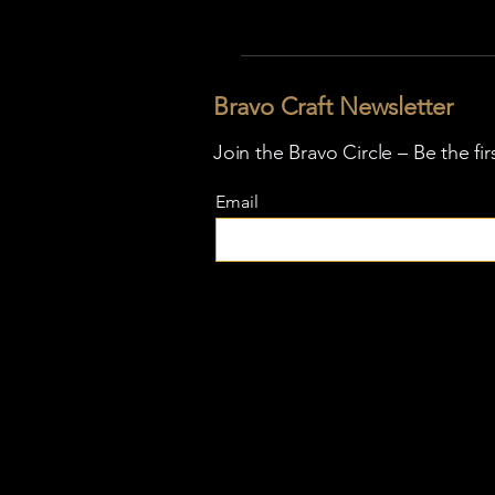
Bravo Craft Newsletter
Join the Bravo Circle – Be the fi
Email