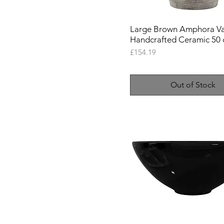
Black
Brown
Large Brown Amphora Va
Cream
Handcrafted Ceramic 50
Gold
Price
£154.19
Silver
White
Out of Stock