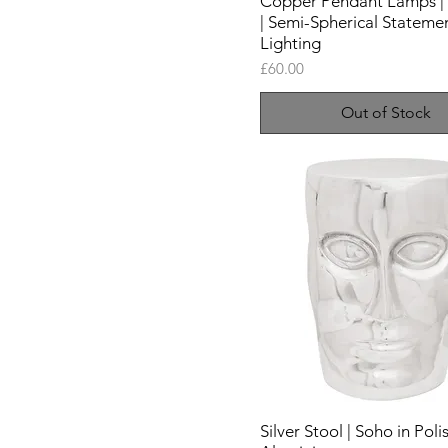
Copper Pendant Lamps | 
| Semi-Spherical Stateme
Lighting
Price
£60.00
Out of Stock
Silver Stool | Soho in Pol