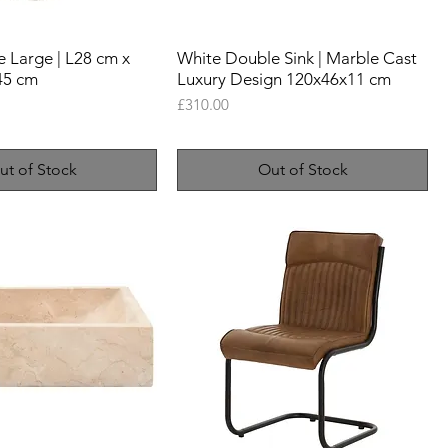
 Large | L28 cm x
White Double Sink | Marble Cast
45 cm
Luxury Design 120x46x11 cm
Price
£310.00
ut of Stock
Out of Stock