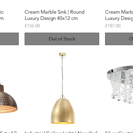
ic
Cream Marble Sink | Round
Cream Marble
cm
Luxury Design 40x12 cm
Luxury Desi
Price
Price
£156.00
£187.00
Out of Stock
O