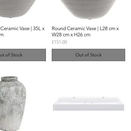
Ceramic Vase | 35L x
Round Ceramic Vase | L28 cm x
cm
W28 cm x H26 cm
Price
£151.00
ut of Stock
Out of Stock