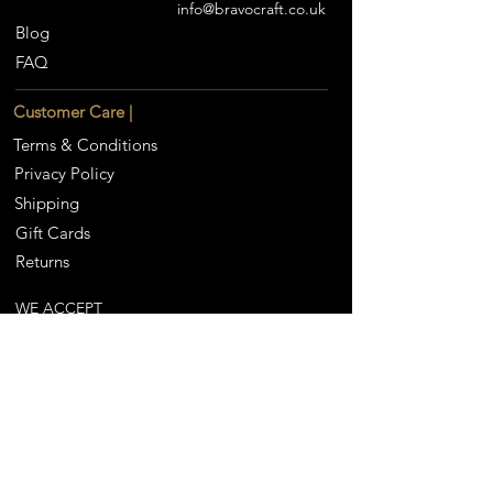
info@bravocraft.co.uk
Blog
FAQ
Customer Care |
Terms & Conditions
Privacy Policy
Shipping
Gift Cards
Returns
WE ACCEPT
Our Partners |