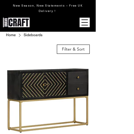
New Season, New Statements – Free UK
Delivery !
Home
Sideboards
Filter & Sort