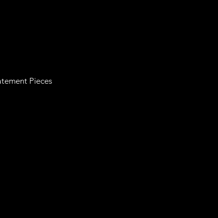
tatement Pieces