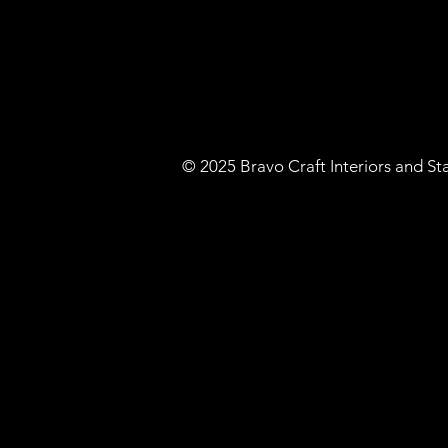
​© 2025 Bravo Craft Interiors and S