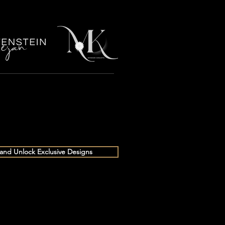
 and Unlock Exclusive Designs