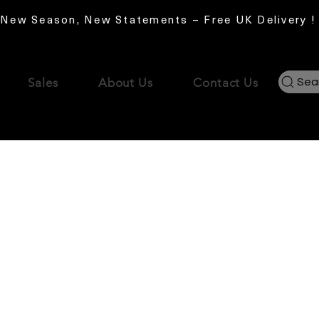
New Season, New Statements – Free UK Delivery !
Sales
About Us
Contact Us
Sea
No products here yet.
In the meantime, you can choose a different categor