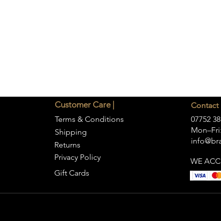
Customer Care |
Contact 
Terms & Conditions
07752 38
Mon–Fri:
Shipping
info@bra
Returns
Privacy Policy
WE ACC
Gift Cards