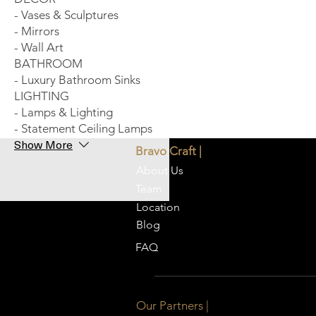
- Vases & Sculptures
- Mirrors
- Wall Art
BATHROOM
- Luxury Bathroom Sinks
LIGHTING
- Lamps & Lighting
- Statement Ceiling Lamps
Show More
Bravo Craft |
About Us
Team
Location
Blog
FAQ
Our Partners |