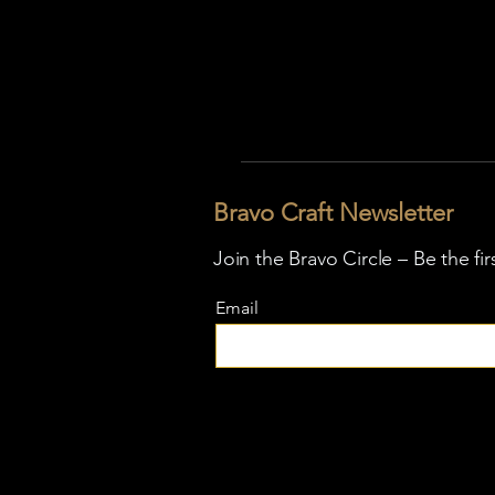
Bravo Craft Newsletter
Join the Bravo Circle – Be the fi
Email