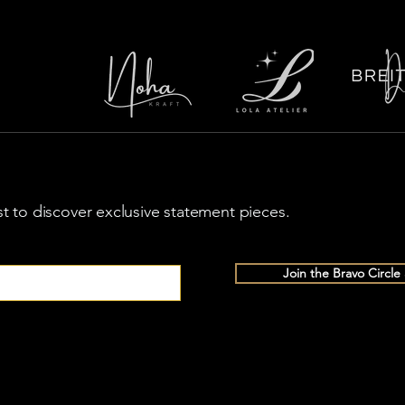
rst to discover exclusive statement pieces.
Join the Bravo Circle