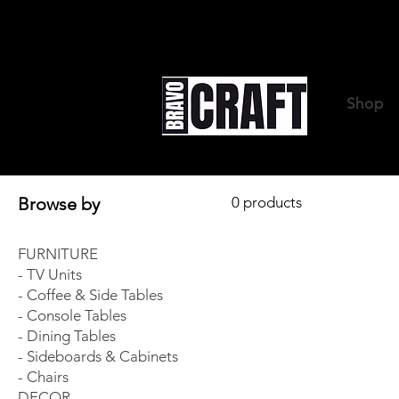
Shop
Browse by
0 products
FURNITURE
- TV Units
- Coffee & Side Tables
- Console Tables
- Dining Tables
- Sideboards & Cabinets
- Chairs
DECOR