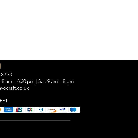
|
 22 70
 8 am – 6:30 pm | Sat: 9 am – 8 pm
vocraft.co.uk
EPT