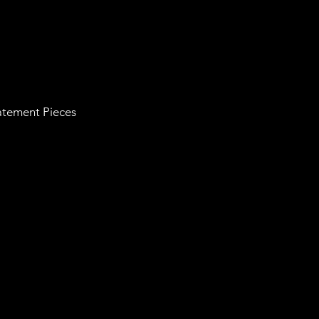
tatement Pieces