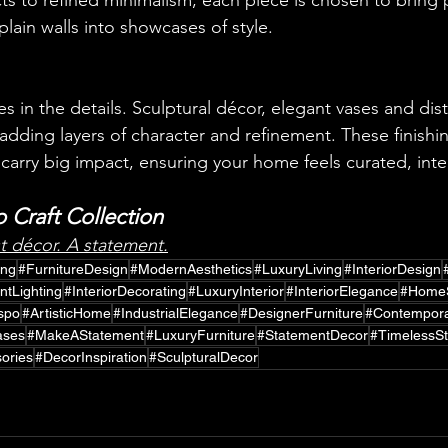
cts to refined minimalism, each piece is chosen to bring 
lain walls into showcases of style.
ies in the details. Sculptural décor, elegant vases and dist
dding layers of character and refinement. These finish
 carry big impact, ensuring your home feels curated, inte
 Craft Collection
st décor. A statement.
ing
#FurnitureDesign
#ModernAesthetics
#LuxuryLiving
#InteriorDesign
ntLighting
#InteriorDecorating
#LuxuryInterior
#InteriorElegance
#HomeS
nspo
#ArtisticHome
#IndustrialElegance
#DesignerFurniture
#Contempora
ases
#MakeAStatement
#LuxuryFurniture
#StatementDecor
#TimelessSt
ories
#DecorInspiration
#SculpturalDecor