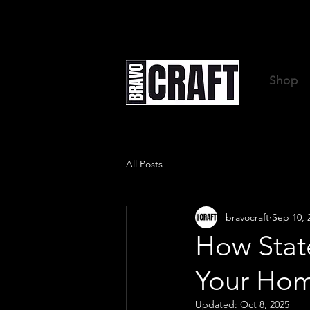
Shop
All Posts
bravocraft
Sep 10, 
How Stat
Your Hom
Updated:
Oct 8, 2025