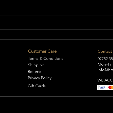
How to Choose a Statement
Coffee Table for Your Living
Room
Customer Care |
Contact 
Terms & Conditions
07752 38
Mon–Fri:
Shipping
info@bra
Returns
Privacy Policy
WE ACC
Gift Cards