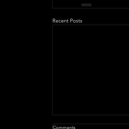
Recent Posts
Comments