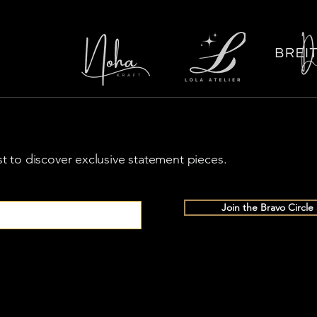
rst to discover exclusive statement pieces.
Join the Bravo Circle