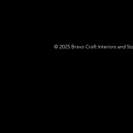
​© 2025 Bravo Craft Interiors and S