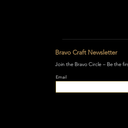
Bravo Craft Newsletter
Join the Bravo Circle – Be the fi
Email