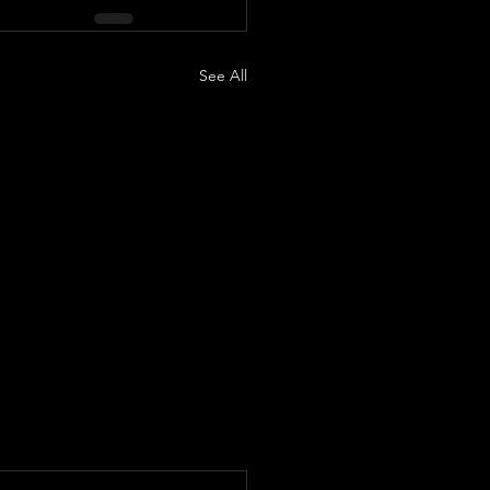
See All