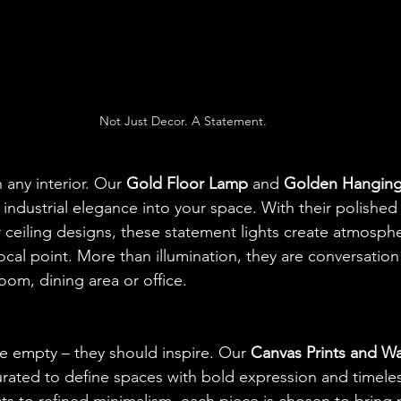
Not Just Decor. A Statement.
 any interior. Our 
Gold Floor Lamp
 and 
Golden Hangin
ndustrial elegance into your space. With their polished 
r ceiling designs, these statement lights create atmosphe
ocal point. More than illumination, they are conversation
room, dining area or office.
e empty – they should inspire. Our 
Canvas Prints and Wal
curated to define spaces with bold expression and timeles