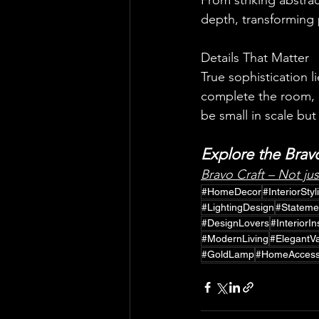
From striking abstra
depth, transforming p
Details That Matter
True sophistication l
complete the room, a
be small in scale but
truly unique.
Explore the Bravo
Bravo Craft – Not ju
#HomeDecor
#InteriorStyl
#LightingDesign
#Stateme
#DesignLovers
#InteriorI
#ModernLiving
#ElegantV
#GoldLamp
#HomeAccess