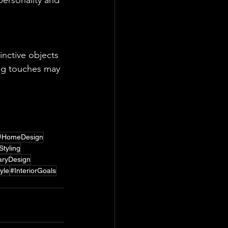
personality and 
inctive objects 
ing touches may 
ntional and 
#HomeDesign
tyling
ryDesign
yle
#InteriorGoals