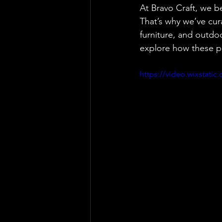
At Bravo Craft, we b
That’s why we’ve cura
furniture, and outdo
explore how these pi
https://video.wixstat