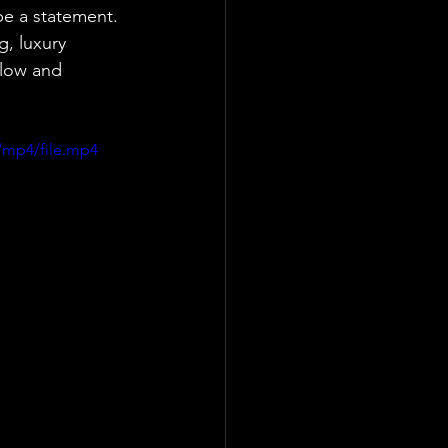
be a statement. 
g, luxury 
elow and 
/mp4/file.mp4