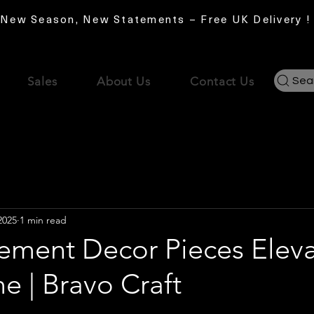
New Season, New Statements – Free UK Delivery !
Sales
About Us
Contact Us
Sea
2025
1 min read
ement Decor Pieces Elev
e | Bravo Craft