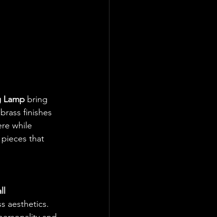
g Lamp
 bring 
brass finishes 
re while 
 pieces that 
l 
s aesthetics. 