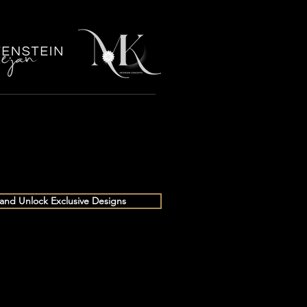
 and Unlock Exclusive Designs