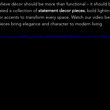
elieve décor should be more than functional – it should 
ted a collection of 
statement decor pieces
, bold lightin
or accents to transform every space. Watch our video b
eces bring elegance and character to modern living.
ic.com/video/8348aa_6e29be3df5544fedb208595ace13c15c/1080p