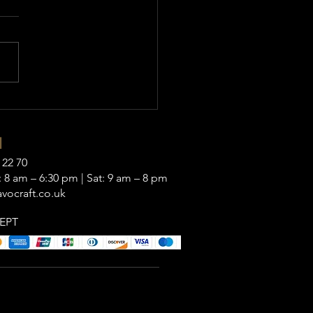
|
 22 70
 8 am – 6:30 pm | Sat: 9 am – 8 pm
vocraft.co.uk
EPT