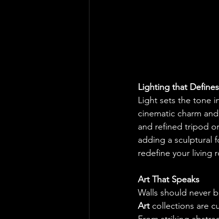
Lighting that Defines
Light sets the tone in
cinematic charm and i
and refined tripod o
adding a sculptural f
redefine your living 
Art That Speaks
Walls should never b
Art
 collections are 