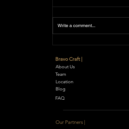
Write a comment...
7 Expert Interior Design
Secrets to Make Small Rooms
Look Bigger
Bravo Craft |
About Us
Team
Location
Blog
FAQ
Our Partners |