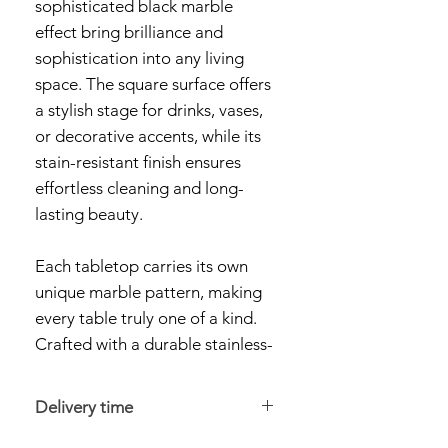
sophisticated black marble
effect bring brilliance and
sophistication into any living
space. The square surface offers
a stylish stage for drinks, vases,
or decorative accents, while its
stain-resistant finish ensures
effortless cleaning and long-
lasting beauty.
Each tabletop carries its own
unique marble pattern, making
every table truly one of a kind.
Crafted with a durable stainless-
steel frame in a radiant gold
tone, the Rome Coffee Table
Delivery time
provides both stability and style.
Orders are dispatched within 24–