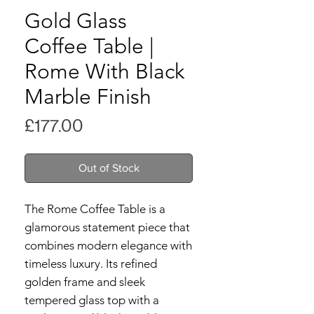
Gold Glass
Coffee Table |
Rome With Black
Marble Finish
Price
£177.00
Out of Stock
The Rome Coffee Table is a
glamorous statement piece that
combines modern elegance with
timeless luxury. Its refined
golden frame and sleek
tempered glass top with a