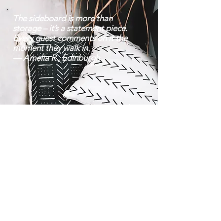
The sideboard is more than
storage – it’s a statement piece.
Every guest comments on it the
moment they walk in.
— Amelia R., Edinburgh
Contact |
Bravo Craft |
07752 38 22 70
About Us
Mon–Fri: 8 am – 6:30
Location
pm | Sat: 9 am – 8
Team
pm
info@bravocraft.co.uk