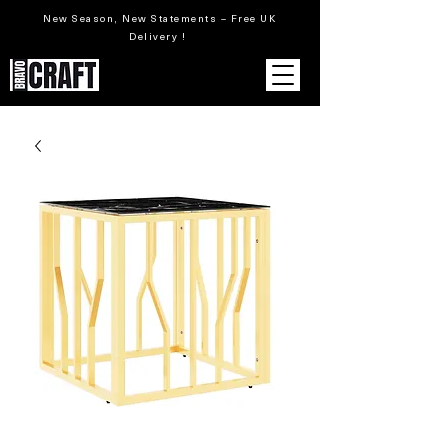
New Season, New Statements – Free UK
Delivery !