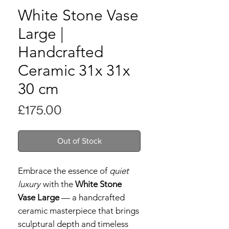
White Stone Vase
Large |
Handcrafted
Ceramic 31x 31x
30 cm
Price
£175.00
Out of Stock
Embrace the essence of
quiet
luxury
with the
White Stone
Vase Large
— a handcrafted
ceramic masterpiece that brings
sculptural depth and timeless