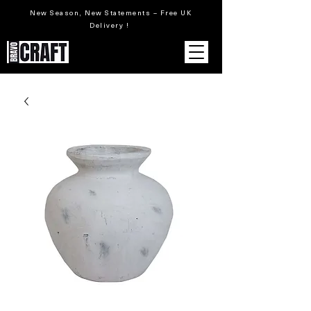
New Season, New Statements – Free UK
Delivery !