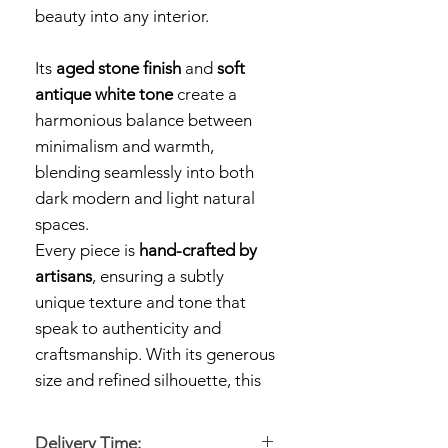
beauty into any interior.
Its
aged stone finish
and
soft
antique white tone
create a
harmonious balance between
minimalism and warmth,
blending seamlessly into both
dark modern and light natural
spaces.
Every piece is
hand-crafted by
artisans
, ensuring a subtly
unique texture and tone that
speak to authenticity and
craftsmanship. With its generous
size and refined silhouette, this
large ceramic vase
makes a
statement on its own or
Delivery Time: