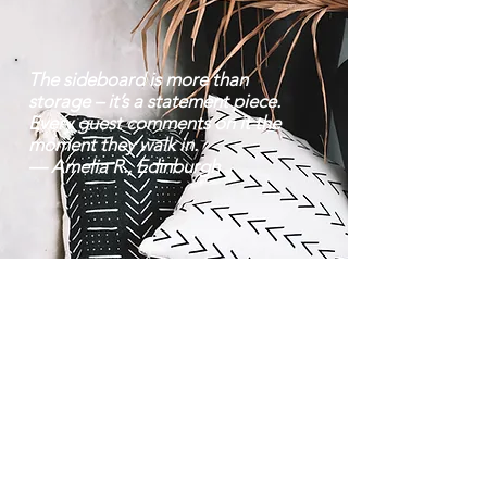
The sideboard is more than
storage – it’s a statement piece.
Every guest comments on it the
moment they walk in.
— Amelia R., Edinburgh
Contact |
Bravo Craft |
07752 38 22 70
About Us
Mon–Fri: 8 am – 6:30
Location
pm | Sat: 9 am – 8