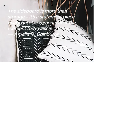
The sideboard is more than
storage – it’s a statement piece.
Every guest comments on it the
moment they walk in.
— Amelia R., Edinburgh
Contact |
Bravo Craft |
07752 38 22 70
About Us
Mon–Fri: 8 am – 6:30
Location
pm | Sat: 9 am – 8
Team
pm
info@bravocraft.co.uk