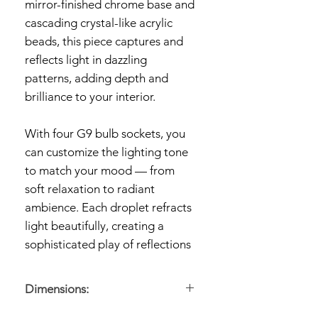
mirror-finished chrome base and
cascading crystal-like acrylic
beads, this piece captures and
reflects light in dazzling
patterns, adding depth and
brilliance to your interior.
With four G9 bulb sockets, you
can customize the lighting tone
to match your mood — from
soft relaxation to radiant
ambience. Each droplet refracts
light beautifully, creating a
sophisticated play of reflections
that turns your ceiling into an art
piece. Crafted from high-quality
Dimensions:
metal and transparent acrylic,
Dimensions:
45 × 22 cm