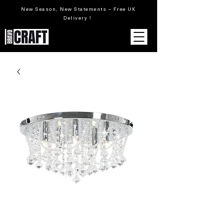
New Season, New Statements – Free UK
Delivery !