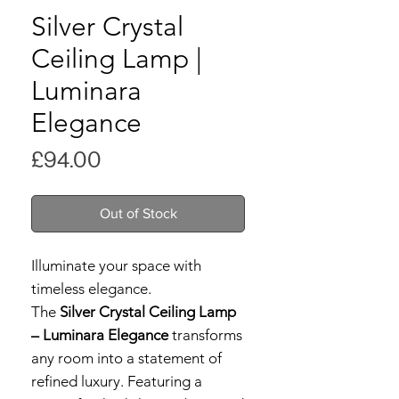
Silver Crystal
Ceiling Lamp |
Luminara
Elegance
Price
£94.00
Out of Stock
Illuminate your space with
timeless elegance.
The
Silver Crystal Ceiling Lamp
– Luminara Elegance
transforms
any room into a statement of
refined luxury. Featuring a