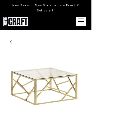
New Season, New Statements – Free UK
Delivery !