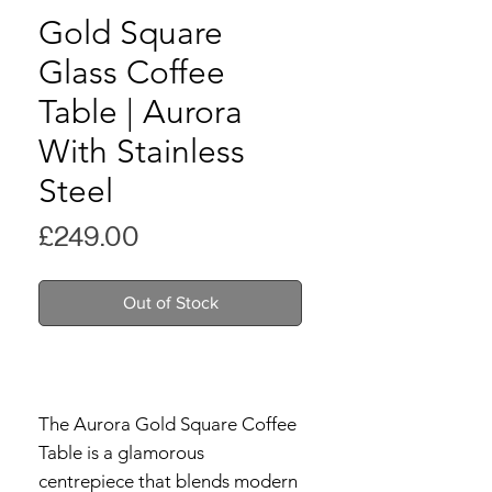
Gold Square
Glass Coffee
Table | Aurora
With Stainless
Steel
Price
£249.00
Out of Stock
The Aurora Gold Square Coffee
Table is a glamorous
centrepiece that blends modern