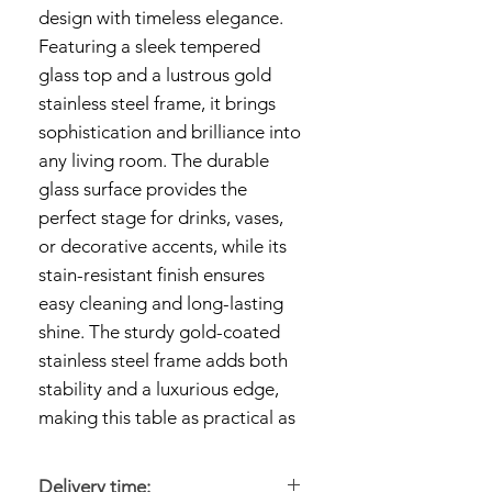
design with timeless elegance.
Featuring a sleek tempered
glass top and a lustrous gold
stainless steel frame, it brings
sophistication and brilliance into
any living room. The durable
glass surface provides the
perfect stage for drinks, vases,
or decorative accents, while its
stain-resistant finish ensures
easy cleaning and long-lasting
shine. The sturdy gold-coated
stainless steel frame adds both
stability and a luxurious edge,
making this table as practical as
it is stylish.
Delivery time: