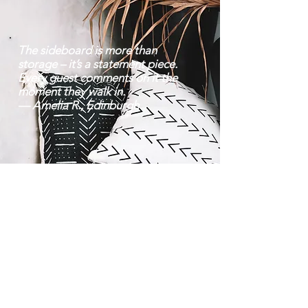
The sideboard is more than
storage – it’s a statement piece.
Every guest comments on it the
moment they walk in.
— Amelia R., Edinburgh
Contact |
Bravo Craft |
07752 38 22 70
About Us
Mon–Fri: 8 am – 6:30
Location
pm | Sat: 9 am – 8