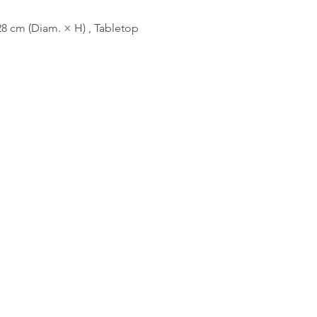
8 cm (Diam. × H) , Tabletop