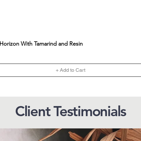
 Horizon With Tamarind and Resin
+ Add to Cart
Client Testimonials