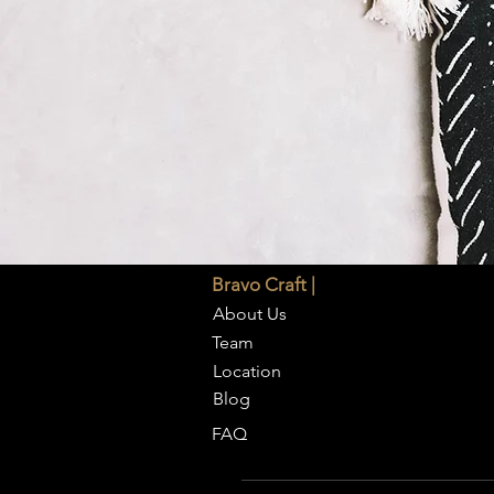
Bravo Craft |
About Us
Team
Location
Blog
FAQ