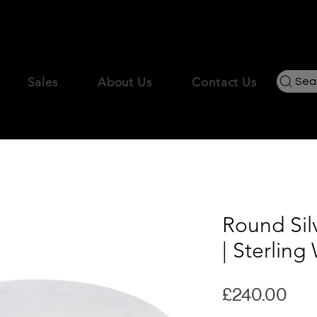
New Season, New Statements – Free UK Delivery !
Sales
About Us
Contact Us
Sea
Round Sil
| Sterlin
Pri
£240.00