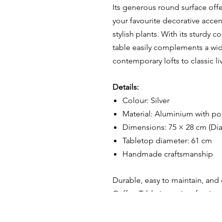
Its generous round surface offer
your favourite decorative acce
stylish plants. With its sturdy c
table easily complements a wid
contemporary lofts to classic l
Details:
Colour: Silver
Material: Aluminium with p
Dimensions: 75 × 28 cm (Di
Tabletop diameter: 61 cm
Handmade craftsmanship
D
urable, easy to maintain, and
Coffee Table is not just furnitur