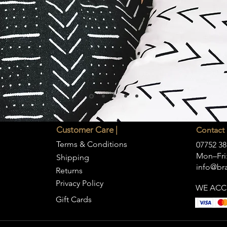
Customer Care |
Contact 
Terms & Conditions
07752 38
Mon–Fri:
Shipping
info@bra
Returns
Privacy Policy
WE ACC
Gift Cards