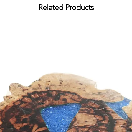
Related Products