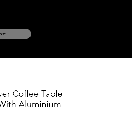
Log In
rch
ver Coffee Table
g With Aluminium
ce