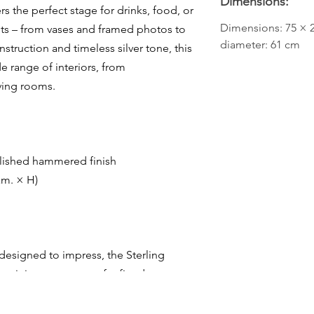
Dimensions:
s the perfect stage for drinks, food, or
Dimensions: 75 × 2
nts – from vases and framed photos to
diameter: 61 cm
onstruction and timeless silver tone, this
e range of interiors, from
iving rooms.
olished hammered finish
am. × H)
 designed to impress, the Sterling
e – it is a statement of refined taste.