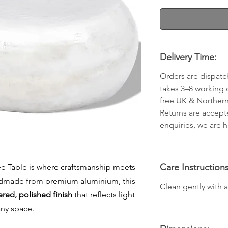
Delivery Time:
Orders are dispatc
takes 3–8 working 
free UK & Northern
Returns are accept
enquiries, we are h
Care Instructions
ee Table is where craftsmanship meets
ndmade from premium aluminium, this
Clean gently with a 
ed, polished finish
that reflects light
any space.