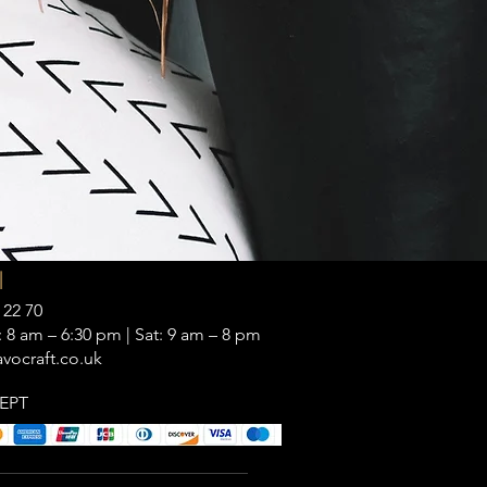
|
 22 70
 8 am – 6:30 pm | Sat: 9 am – 8 pm
vocraft.co.uk
EPT