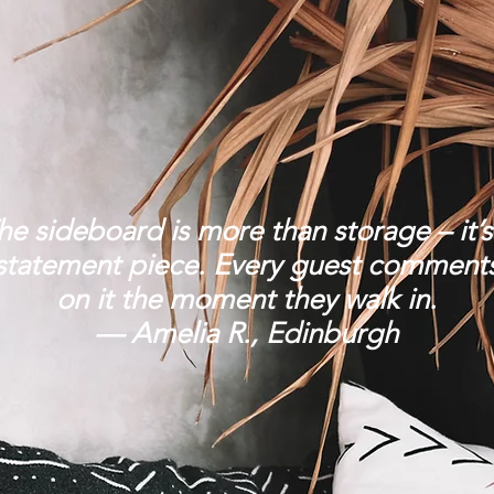
he sideboard is more than storage – it’s
statement piece. Every guest comment
on it the moment they walk in.
— Amelia R., Edinburgh