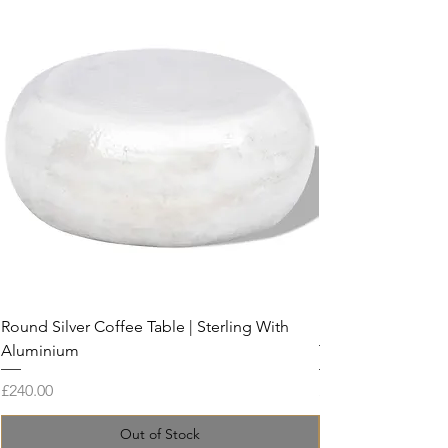
Round Silver Coffee Table | Sterling With
Live Edge Coffee 
Aluminium
Tamarind and Res
Price
Price
£240.00
£899.00
Out of Stock