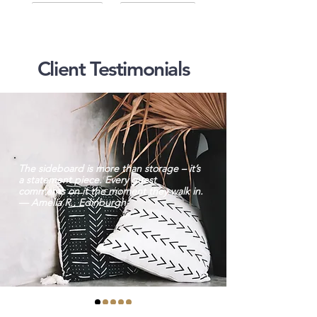
Client Testimonials
The sideboard is more than storage – it’s
a statement piece. Every guest
comments on it the moment they walk in.
— Amelia R., Edinburgh