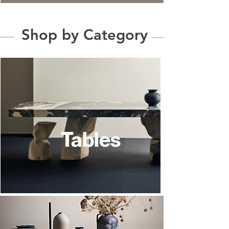
Shop by Category
Tables