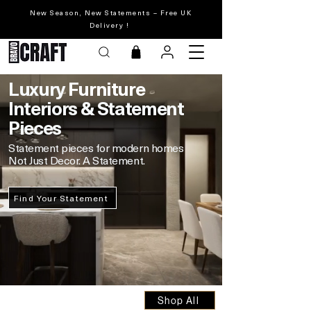
New Season, New Statements – Free UK
Delivery !
Luxury
Furniture
Interiors & Statement
Pieces
Statement pieces for modern homes
Not Just Decor. A Statement.
Find Your Statement
Shop All