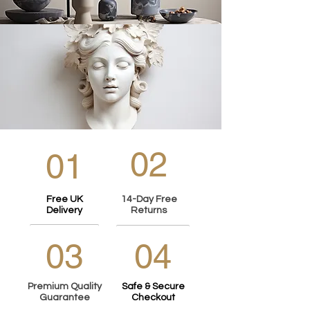
02
01
Free UK
14-Day Free
Delivery
Returns
03
04
Premium Quality
Safe & Secure
Guarantee
Checkout